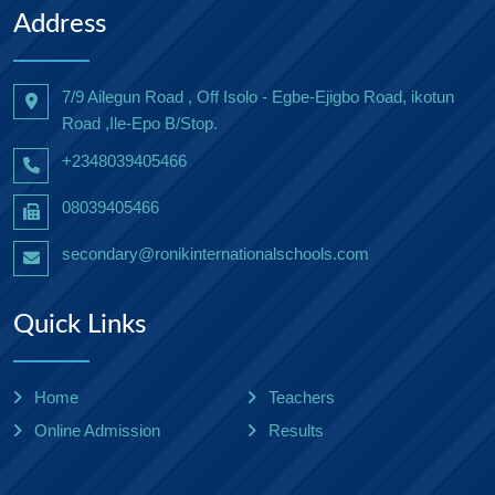
Address
7/9 Ailegun Road , Off Isolo - Egbe-Ejigbo Road, ikotun
Road ,Ile-Epo B/Stop.
+2348039405466
08039405466
secondary@ronikinternationalschools.com
Quick Links
Home
Teachers
Online Admission
Results