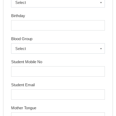
Select
Birthday
Blood Group
Select
Student Mobile No
Student Email
Mother Tongue