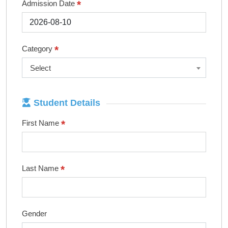
*
Admission Date
*
Category
Select
Student Details
*
First Name
*
Last Name
Gender