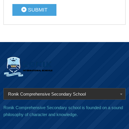
SUBMIT
Ronik Comprehensive Secondary School
Ronik Comprehensive Secondary school is founded on a sound
philosophy of character and knowledge.