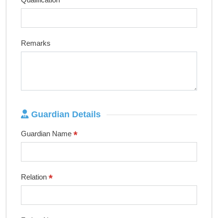
Remarks
Guardian Details
*
Guardian Name
*
Relation