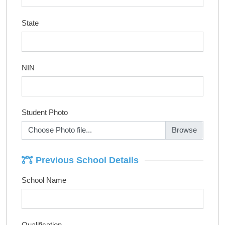
State
NIN
Student Photo
Choose Photo file...
Previous School Details
School Name
Qualification