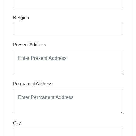
Religion
Present Address
Permanent Address
City