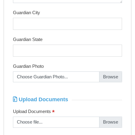
Guardian City
Guardian State
Guardian Photo
Choose Guardian Photo...
Upload Documents
*
Upload Documents
Choose file...