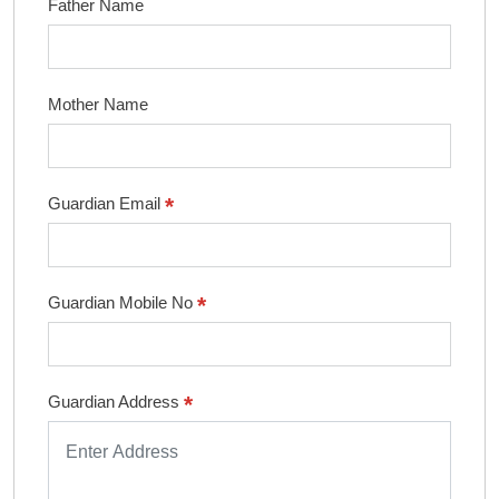
Father Name
Mother Name
*
Guardian Email
*
Guardian Mobile No
*
Guardian Address