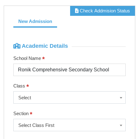
Check Addmision Status
New Admission
Academic Details
*
School Name
*
Class
Select
*
Section
Select Class First